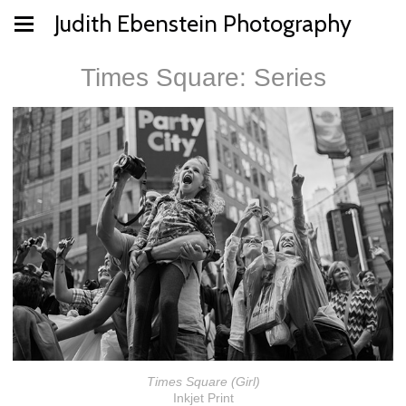
Judith Ebenstein Photography
Times Square: Series
Times Square (Girl)
Inkjet Print