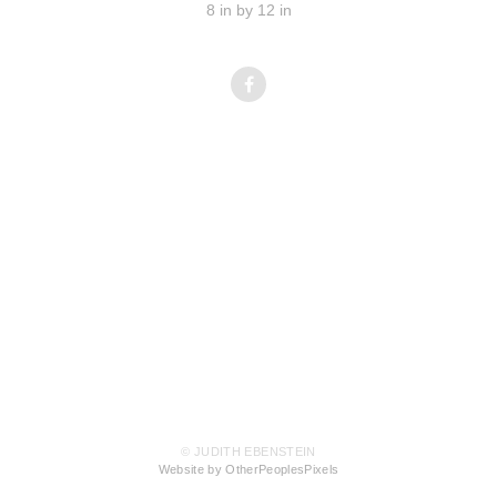
8 in by 12 in
© JUDITH EBENSTEIN
Website by OtherPeoplesPixels