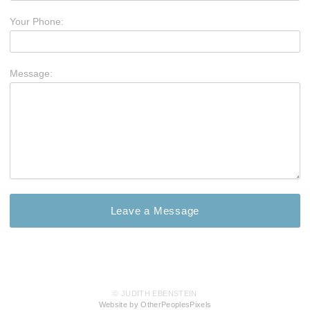
Your Phone:
Message:
© JUDITH EBENSTEIN
Website by OtherPeoplesPixels