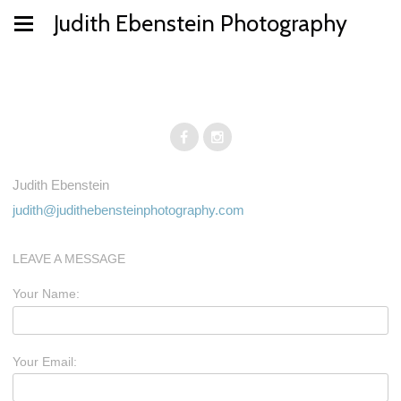
Judith Ebenstein Photography
Judith Ebenstein
judith@judithebensteinphotography.com
LEAVE A MESSAGE
Your Name:
Your Email: