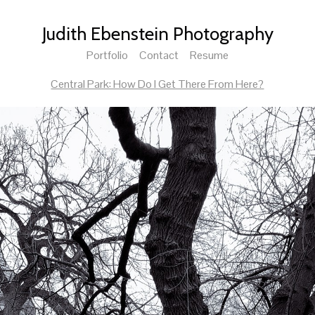
Judith Ebenstein Photography
Portfolio
Contact
Resume
Central Park: How Do I Get There From Here?