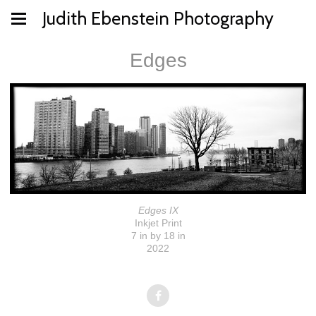
Judith Ebenstein Photography
Edges
Edges IX
Inkjet Print
7 in by 18 in
2022