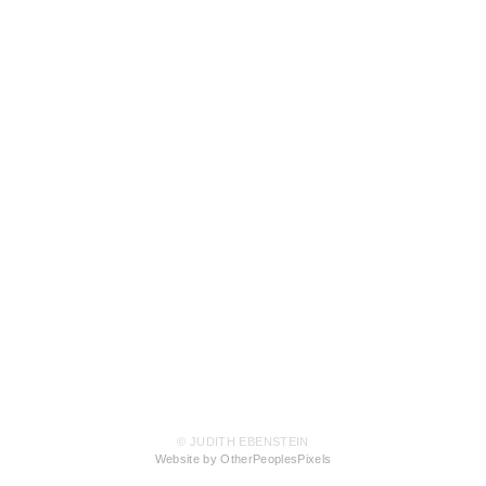
© JUDITH EBENSTEIN
Website by OtherPeoplesPixels